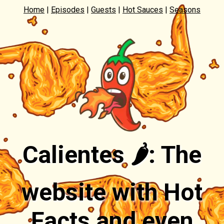
Home
|
Episodes
|
Guests
|
Hot Sauces
|
Seasons
Calientes 🌶️: The
website with Hot
Facts and even