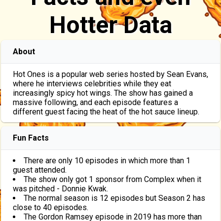
Hotter Data
About
Hot Ones is a popular web series hosted by Sean Evans,
where he interviews celebrities while they eat
increasingly spicy hot wings. The show has gained a
massive following, and each episode features a
different guest facing the heat of the hot sauce lineup.
Fun Facts
There are only 10 episodes in which more than 1
guest attended.
The show only got 1 sponsor from Complex when it
was pitched - Donnie Kwak.
The normal season is 12 episodes but Season 2 has
close to 40 episodes.
The Gordon Ramsey episode in 2019 has more than